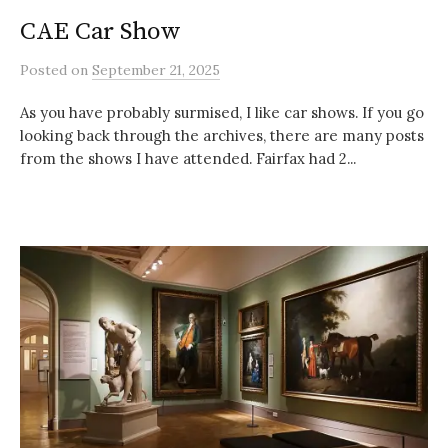
CAE Car Show
Posted
on
September 21, 2025
As you have probably surmised, I like car shows. If you go
looking back through the archives, there are many posts
from the shows I have attended. Fairfax had 2...