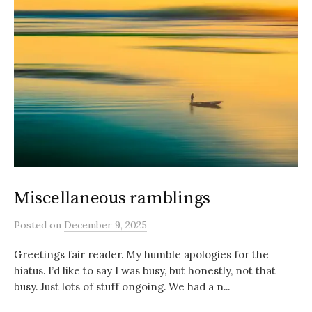
Miscellaneous ramblings
Posted
on
December 9, 2025
Greetings fair reader. My humble apologies for the
hiatus. I’d like to say I was busy, but honestly, not that
busy. Just lots of stuff ongoing. We had a n...