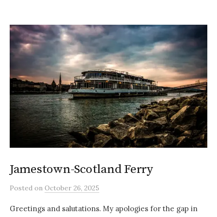
Jamestown-Scotland Ferry
Posted
on
October 26, 2025
Greetings and salutations. My apologies for the gap in