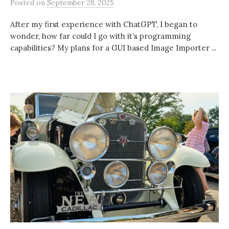
Posted
on
September 28, 2025
After my first experience with ChatGPT, I began to
wonder, how far could I go with it’s programming
capabilities? My plans for a GUI based Image Importer ...