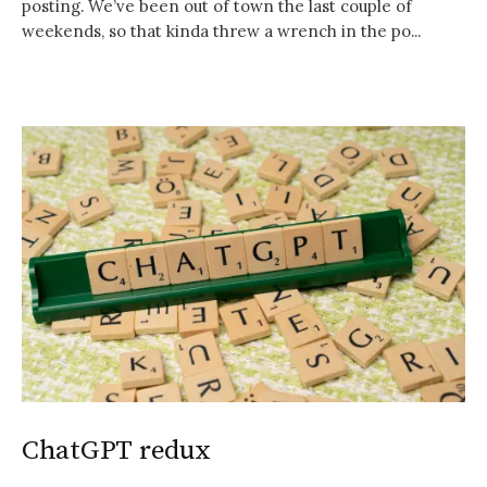
posting. We’ve been out of town the last couple of
weekends, so that kinda threw a wrench in the po...
ChatGPT redux