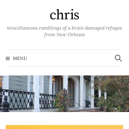
Skip
chris
to
content
miscellaneous ramblings of a brain damaged refugee
from New Orleans
Search
for:
MENU