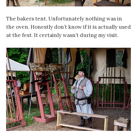
The bakers tent. Unfortunately nothing was in
the oven. Honestly don’t know if it is actually used
at the fest. It certainly wasn’t during my visit.