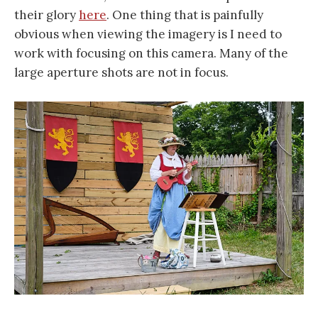
their glory
here
. One thing that is painfully
obvious when viewing the imagery is I need to
work with focusing on this camera. Many of the
large aperture shots are not in focus.