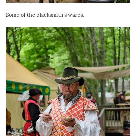
Some of the blacksmith’s wares.