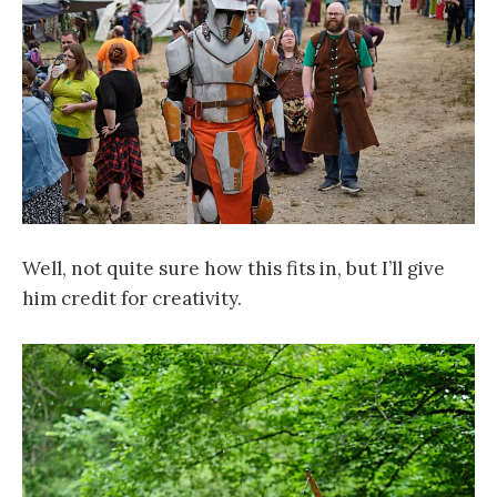
Well, not quite sure how this fits in, but I’ll give
him credit for creativity.