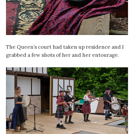
The Queen’s court had taken up residence and I
grabbed a few shots of her and her entourage.