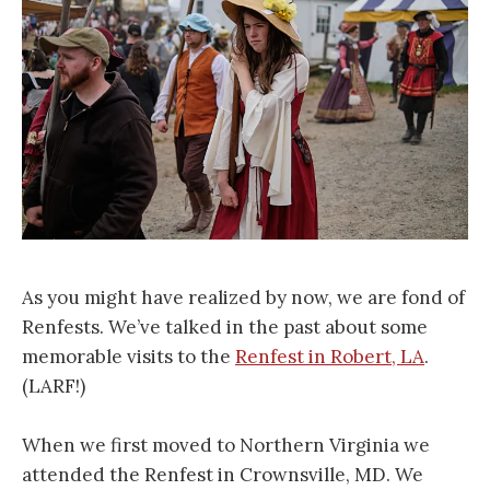
As you might have realized by now, we are fond of
Renfests. We’ve talked in the past about some
memorable visits to the
Renfest in Robert, LA
.
(LARF!)
When we first moved to Northern Virginia we
attended the Renfest in Crownsville, MD. We