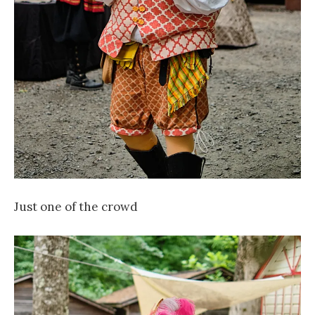
Just one of the crowd