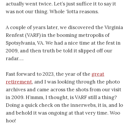
actually went twice. Let’s just suffice it to say it
was not our thing. Whole ‘lotta reasons.
A couple of years later, we discovered the Virginia
Renfest (VARF) in the booming metropolis of
Spotsylvania, VA. We had a nice time at the fest in
2009, and then truth be told it slipped off our
radar….
Fast forward to 2023, the year of the
great
retirement
, and I was looking through the photo
archives and came across the shots from our visit
in 2009. H’mmm, I thought, is VARF still a thing?
Doing a quick check on the innerwebs, it is, and lo
and behold it was ongoing at that very time. Woo
hoo!