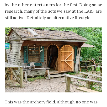
by the other entertainers for the fest. Doing some
research, many of the acts we saw at the LARF are
still active. Definitely an alternative lifestyle.
This was the archery field, although no one was