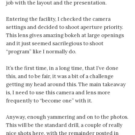
job with the layout and the presentation.
Entering the facility, I checked the camera
settings and decided to shoot aperture priority.
This lens gives amazing bokeh at large openings
and it just seemed sacrilegious to shoot
“program” like I normally do.
It’s the first time, in a long time, that I’ve done
this, and to be fair, it was a bit of a challenge
getting my head around this. The main takeaway
is, I need to use this camera and lens more
frequently to “become one” with it.
Anyway, enough yammering and on to the photos.
This will be the standard drill, a couple of really
nice shots here, with the remainder posted in