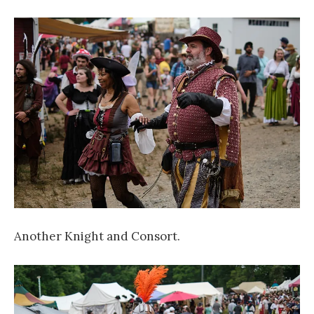
Another Knight and Consort.