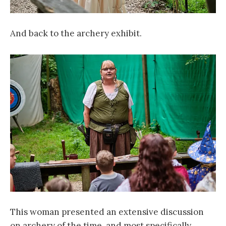
And back to the archery exhibit.
This woman presented an extensive discussion
on archery of the time, and most specifically