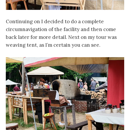
Continuing on I decided to do a complete
circumnavigation of the facility and then come
back later for more detail. Next on my tour was
weaving tent, as I’m certain you can see.