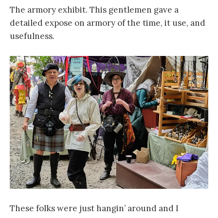
The armory exhibit. This gentlemen gave a
detailed expose on armory of the time, it use, and
usefulness.
These folks were just hangin’ around and I