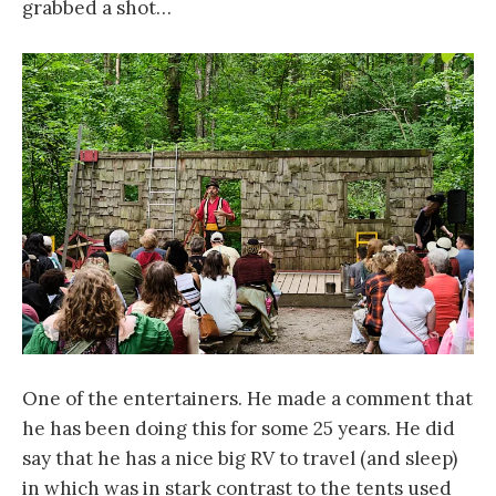
grabbed a shot…
One of the entertainers. He made a comment that
he has been doing this for some 25 years. He did
say that he has a nice big RV to travel (and sleep)
in which was in stark contrast to the tents used