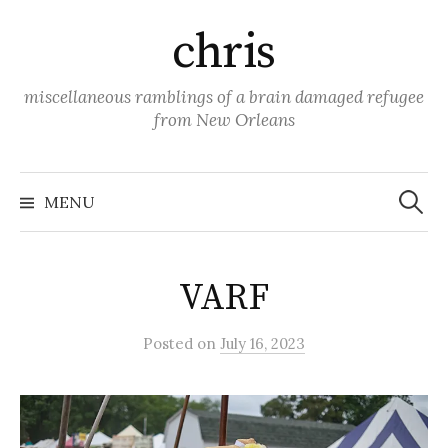
Skip
chris
to
content
miscellaneous ramblings of a brain damaged refugee
from New Orleans
Search
for:
MENU
VARF
Posted
on
July 16, 2023