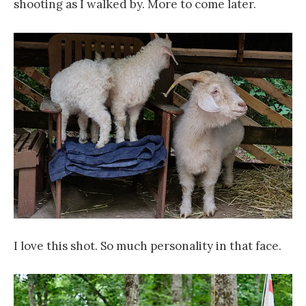
shooting as I walked by. More to come later.
I love this shot. So much personality in that face.