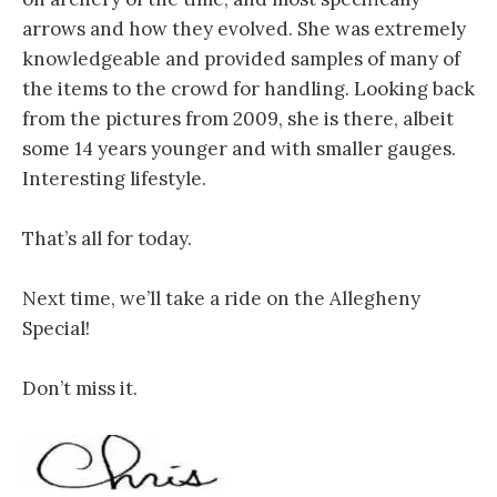
arrows and how they evolved. She was extremely
knowledgeable and provided samples of many of
the items to the crowd for handling. Looking back
from the pictures from 2009, she is there, albeit
some 14 years younger and with smaller gauges.
Interesting lifestyle.
That’s all for today.
Next time, we’ll take a ride on the Allegheny
Special!
Don’t miss it.