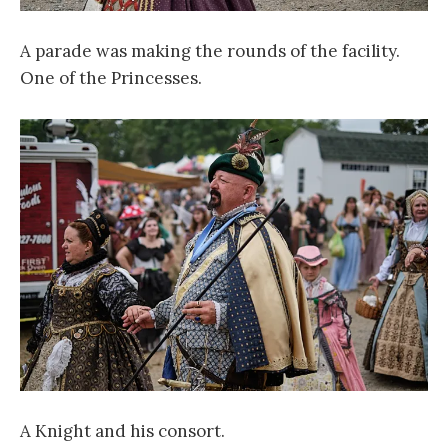
A parade was making the rounds of the facility.
One of the Princesses.
A Knight and his consort.