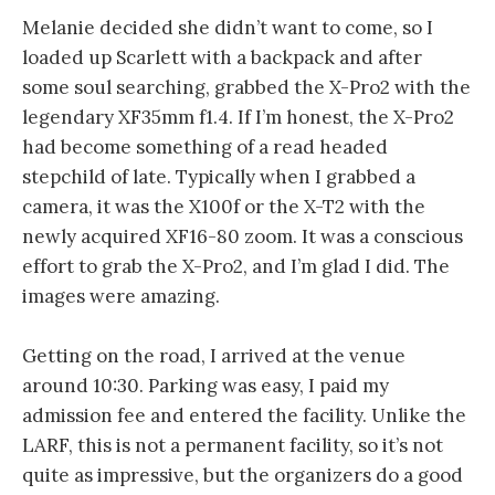
Melanie decided she didn’t want to come, so I
loaded up Scarlett with a backpack and after
some soul searching, grabbed the X-Pro2 with the
legendary XF35mm f1.4. If I’m honest, the X-Pro2
had become something of a read headed
stepchild of late. Typically when I grabbed a
camera, it was the X100f or the X-T2 with the
newly acquired XF16-80 zoom. It was a conscious
effort to grab the X-Pro2, and I’m glad I did. The
images were amazing.
Getting on the road, I arrived at the venue
around 10:30. Parking was easy, I paid my
admission fee and entered the facility. Unlike the
LARF, this is not a permanent facility, so it’s not
quite as impressive, but the organizers do a good