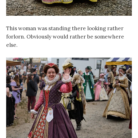
This woman was standing there looking rather
forlorn. Obviously would rather be somewhere
else.