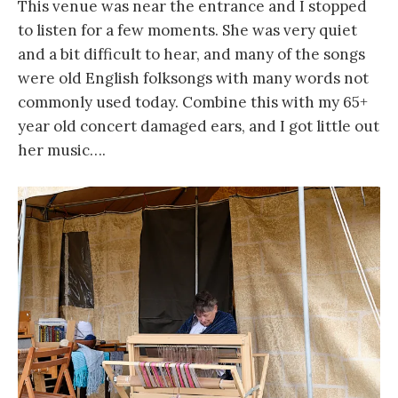
This venue was near the entrance and I stopped
to listen for a few moments. She was very quiet
and a bit difficult to hear, and many of the songs
were old English folksongs with many words not
commonly used today. Combine this with my 65+
year old concert damaged ears, and I got little out
her music….