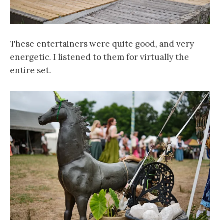
These entertainers were quite good, and very
energetic. I listened to them for virtually the
entire set.