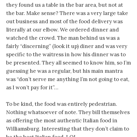
they found us a table in the bar area, but not at
the bar. Make sense? There was a very large take
out business and most of the food delivery was
literally at our elbow. We ordered dinner and
watched the crowd. The man behind us was a
fairly “discerning” (look it up) diner and was very
specific to the waitress in how his dinner was to
be presented. They all seemed to know him, so I’m
guessing he was a regular, but his main mantra
was “don’t serve me anything I’m not going to eat,
as I won’t pay for it”…
To be kind, the food was entirely pedestrian.
Nothing whatsoever of note. They bill themselves
as offering the most authentic Italian food in
Williamsburg. Interesting that they don’t claim to
be the best Italian food. LOL.