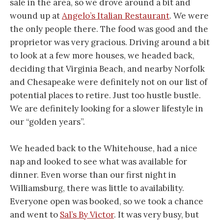
sale in the area, so we drove around a bit and
wound up at
Angelo’s Italian Restaurant
. We were
the only people there. The food was good and the
proprietor was very gracious. Driving around a bit
to look at a few more houses, we headed back,
deciding that Virginia Beach, and nearby Norfolk
and Chesapeake were definitely not on our list of
potential places to retire. Just too hustle bustle.
We are definitely looking for a slower lifestyle in
our “golden years”.
We headed back to the Whitehouse, had a nice
nap and looked to see what was available for
dinner. Even worse than our first night in
Williamsburg, there was little to availability.
Everyone open was booked, so we took a chance
and went to
Sal’s By Victor
. It was very busy, but