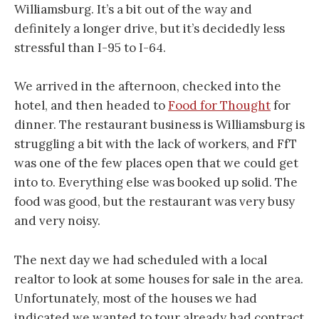
Williamsburg. It’s a bit out of the way and
definitely a longer drive, but it’s decidedly less
stressful than I-95 to I-64.
We arrived in the afternoon, checked into the
hotel, and then headed to
Food for Thought
for
dinner. The restaurant business is Williamsburg is
struggling a bit with the lack of workers, and FfT
was one of the few places open that we could get
into to. Everything else was booked up solid. The
food was good, but the restaurant was very busy
and very noisy.
The next day we had scheduled with a local
realtor to look at some houses for sale in the area.
Unfortunately, most of the houses we had
indicated we wanted to tour already had contract