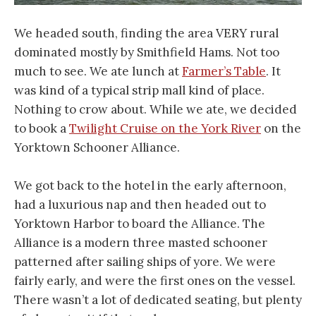
We headed south, finding the area VERY rural
dominated mostly by Smithfield Hams. Not too
much to see. We ate lunch at
Farmer’s Table
. It
was kind of a typical strip mall kind of place.
Nothing to crow about. While we ate, we decided
to book a
Twilight Cruise on the York River
on the
Yorktown Schooner Alliance.
We got back to the hotel in the early afternoon,
had a luxurious nap and then headed out to
Yorktown Harbor to board the Alliance. The
Alliance is a modern three masted schooner
patterned after sailing ships of yore. We were
fairly early, and were the first ones on the vessel.
There wasn’t a lot of dedicated seating, but plenty