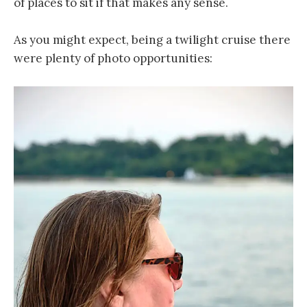
of places to sit if that makes any sense.
As you might expect, being a twilight cruise there
were plenty of photo opportunities: