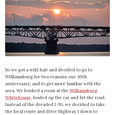
So we got a wild hair and decided to go to
Williamsburg for two reasons; our 40th
anniversary; and to get more familiar with the
area. We booked a room at the
Williamsburg
Whitehouse
, loaded up the car and hit the road.
Instead of the dreaded I-95, we decided to take
the local route and drive Highway 1 down to