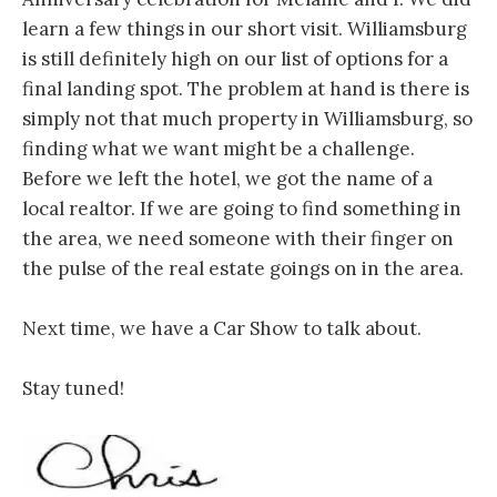
learn a few things in our short visit. Williamsburg
is still definitely high on our list of options for a
final landing spot. The problem at hand is there is
simply not that much property in Williamsburg, so
finding what we want might be a challenge.
Before we left the hotel, we got the name of a
local realtor. If we are going to find something in
the area, we need someone with their finger on
the pulse of the real estate goings on in the area.
Next time, we have a Car Show to talk about.
Stay tuned!