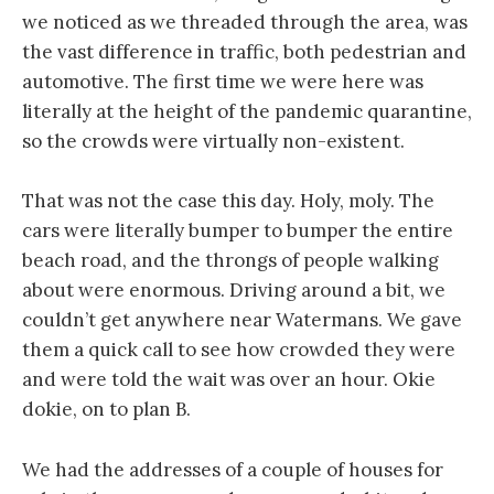
we noticed as we threaded through the area, was
the vast difference in traffic, both pedestrian and
automotive. The first time we were here was
literally at the height of the pandemic quarantine,
so the crowds were virtually non-existent.
That was not the case this day. Holy, moly. The
cars were literally bumper to bumper the entire
beach road, and the throngs of people walking
about were enormous. Driving around a bit, we
couldn’t get anywhere near Watermans. We gave
them a quick call to see how crowded they were
and were told the wait was over an hour. Okie
dokie, on to plan B.
We had the addresses of a couple of houses for