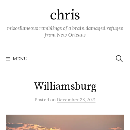
Skip
chris
to
content
miscellaneous ramblings of a brain damaged refugee
from New Orleans
Search
for:
MENU
Williamsburg
Posted
on
December 28, 2021