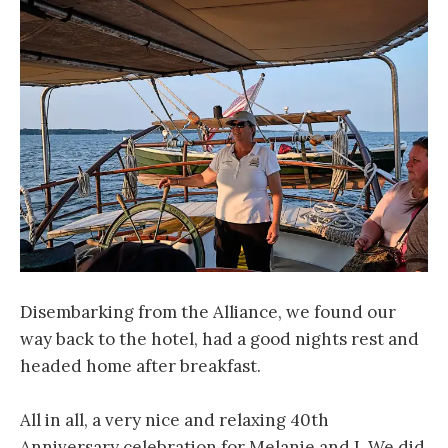
Disembarking from the Alliance, we found our
way back to the hotel, had a good nights rest and
headed home after breakfast.
All in all, a very nice and relaxing 40th
Anniversary celebration for Melanie and I. We did