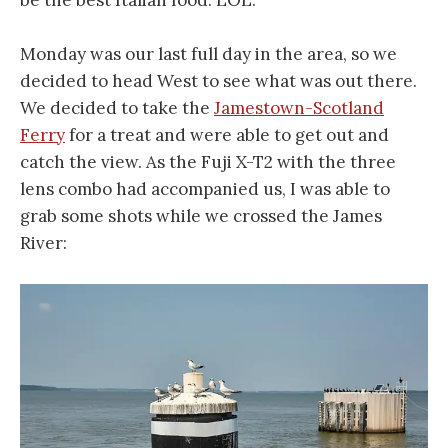
Monday was our last full day in the area, so we
decided to head West to see what was out there.
We decided to take the
Jamestown-Scotland
Ferry
for a treat and were able to get out and
catch the view. As the Fuji X-T2 with the three
lens combo had accompanied us, I was able to
grab some shots while we crossed the James
River: