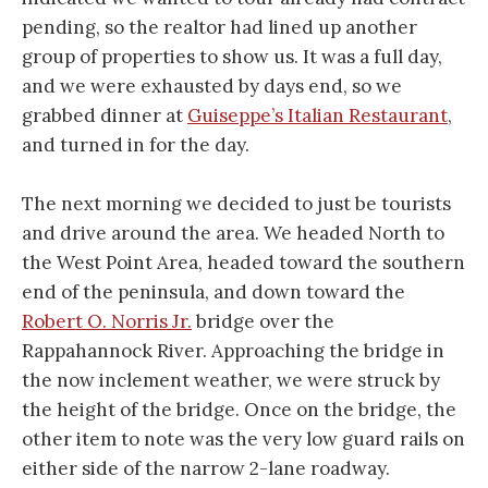
pending, so the realtor had lined up another
group of properties to show us. It was a full day,
and we were exhausted by days end, so we
grabbed dinner at
Guiseppe’s Italian Restaurant
,
and turned in for the day.
The next morning we decided to just be tourists
and drive around the area. We headed North to
the West Point Area, headed toward the southern
end of the peninsula, and down toward the
Robert O. Norris Jr.
bridge over the
Rappahannock River. Approaching the bridge in
the now inclement weather, we were struck by
the height of the bridge. Once on the bridge, the
other item to note was the very low guard rails on
either side of the narrow 2-lane roadway.