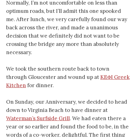
Normally, I’m not uncomfortable on less than
optimum roads, but I’ll admit this one spooked
me. After lunch, we very carefully found our way
back across the river, and made a unanimous
decision that we definitely did not want to be
crossing the bridge any more than absolutely
necessary.
We took the southern route back to town
through Gloucester and wound up at
KEΦI Greek
Kitchen
for dinner.
On Sunday, our Anniversary, we decided to head
down to Virginia Beach to have dinner at
Waterman’s Surfside Grill
. We had eaten there a
year or so earlier and found the food to be, in the
words of a co-worker, delightful. The first thing