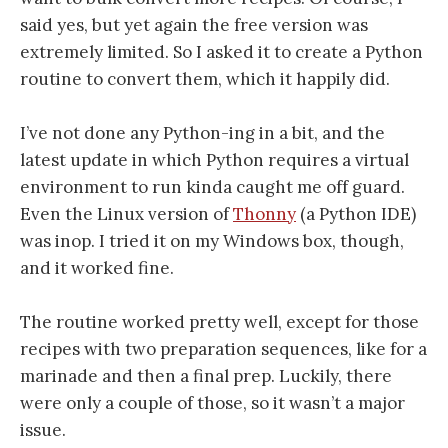
said yes, but yet again the free version was
extremely limited. So I asked it to create a Python
routine to convert them, which it happily did.
I’ve not done any Python-ing in a bit, and the
latest update in which Python requires a virtual
environment to run kinda caught me off guard.
Even the Linux version of
Thonny
(a Python IDE)
was inop. I tried it on my Windows box, though,
and it worked fine.
The routine worked pretty well, except for those
recipes with two preparation sequences, like for a
marinade and then a final prep. Luckily, there
were only a couple of those, so it wasn’t a major
issue.