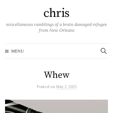
Skip
chris
to
content
miscellaneous ramblings of a brain damaged refugee
from New Orleans
Search
for:
MENU
Whew
Posted
on
May 2, 2025