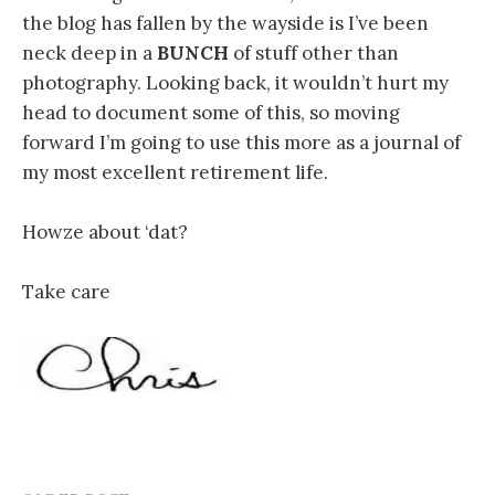
the blog has fallen by the wayside is I’ve been
neck deep in a
BUNCH
of stuff other than
photography. Looking back, it wouldn’t hurt my
head to document some of this, so moving
forward I’m going to use this more as a journal of
my most excellent retirement life.
Howze about ‘dat?
Take care