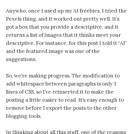
Anywho, once I used up my AI freebies, I tried the
Pexels thing, and it worked out pretty well. It’s
got a box that you provide a descriptive, and it
returns a list of images that it thinks meet your
descriptive. For instance, for this post I told it “AI”
and the featured image was one of the
suggestions.
So, we’re making progress. The modification to
add whitespace between paragraphs is only 3
lines of CSS, so I’ve reinserted it to make the
posting a little easier to read. It’s easy enough to
remove before I export the posts to the other
blogging tools.
In thinking about all this stuff, one of the reasons