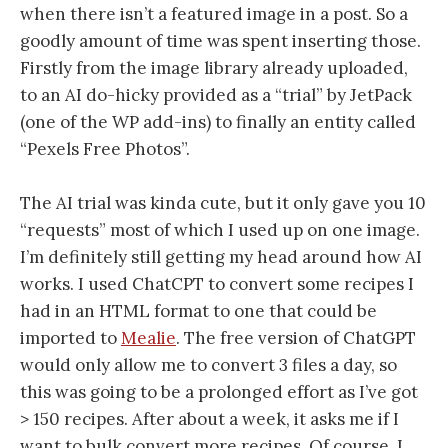
when there isn’t a featured image in a post. So a
goodly amount of time was spent inserting those.
Firstly from the image library already uploaded,
to an AI do-hicky provided as a “trial” by JetPack
(one of the WP add-ins) to finally an entity called
“Pexels Free Photos”.
The AI trial was kinda cute, but it only gave you 10
“requests” most of which I used up on one image.
I’m definitely still getting my head around how AI
works. I used ChatCPT to convert some recipes I
had in an HTML format to one that could be
imported to
Mealie
. The free version of ChatGPT
would only allow me to convert 3 files a day, so
this was going to be a prolonged effort as I’ve got
> 150 recipes. After about a week, it asks me if I
want to bulk convert more recipes. Of course, I