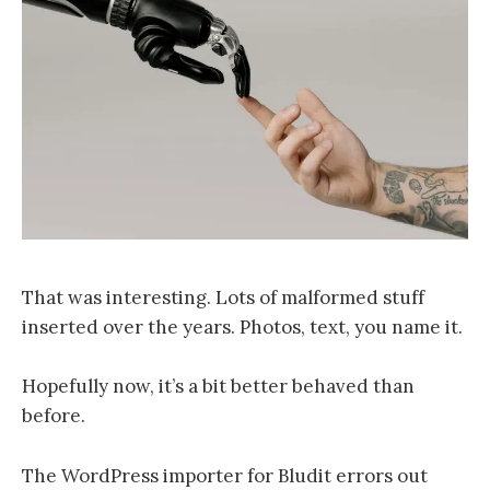
That was interesting. Lots of malformed stuff
inserted over the years. Photos, text, you name it.
Hopefully now, it’s a bit better behaved than
before.
The WordPress importer for Bludit errors out