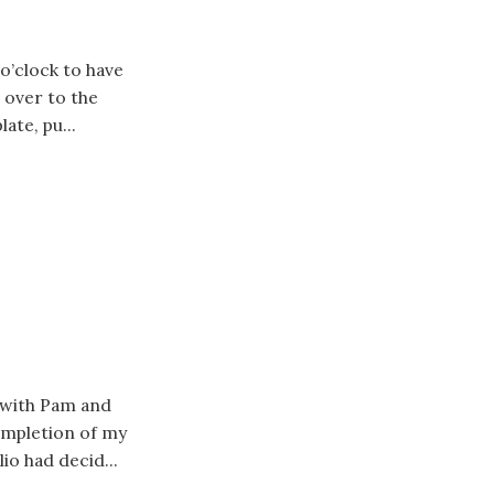
 o’clock to have
 over to the
ate, pu...
s with Pam and
completion of my
io had decid...