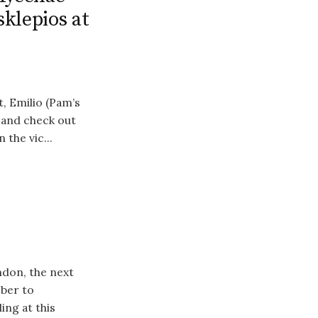
klepios at
, Emilio (Pam’s
 and check out
 the vic...
ndon, the next
Uber to
ing at this