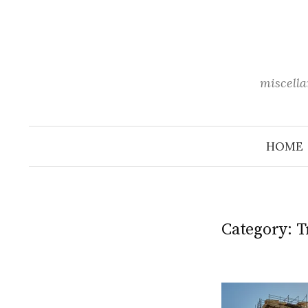
Skip
to
content
miscell
HOME
Category:
T