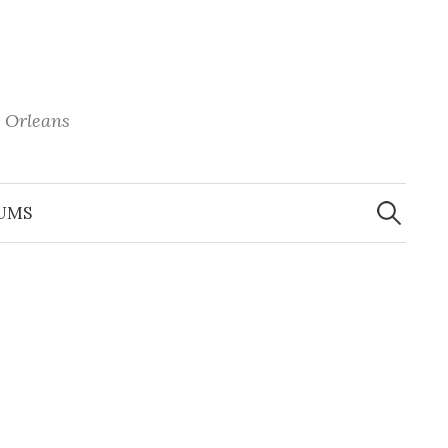
 Orleans
Search
for:
UMS