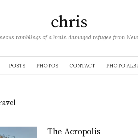
chris
aneous ramblings of a brain damaged refugee from New
POSTS
PHOTOS
CONTACT
PHOTO ALB
ravel
The Acropolis