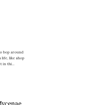
to bop around
life, like shop
 in thi...
 Mycenae