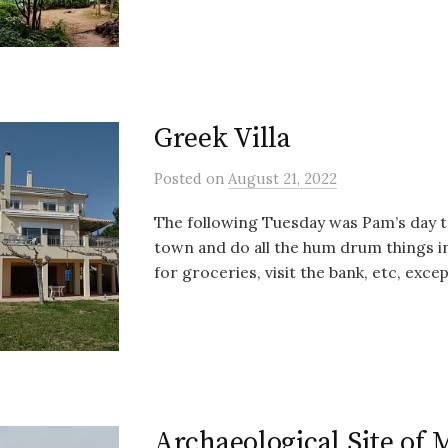
Greek Villa
Posted
on
August 21, 2022
The following Tuesday was Pam’s day 
town and do all the hum drum things in 
for groceries, visit the bank, etc, except
Archaeological Site of