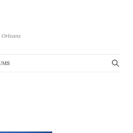
 Orleans
Search
for:
UMS