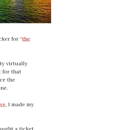
cker for “
the
y virtually
 for that
ce the
one.
ive
, I made my
ught a ticket