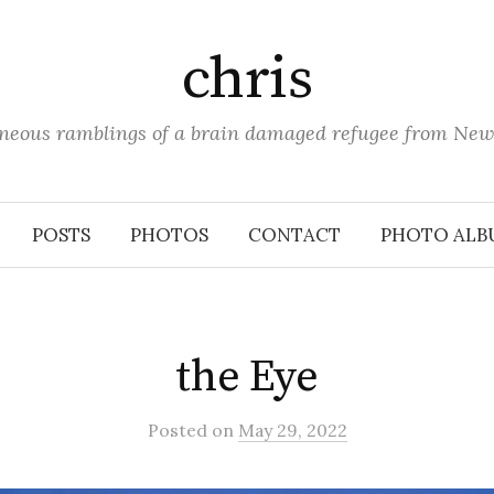
chris
aneous ramblings of a brain damaged refugee from New
POSTS
PHOTOS
CONTACT
PHOTO ALB
the Eye
Posted
on
May 29, 2022