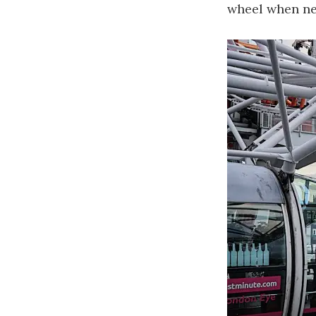
wheel when ne