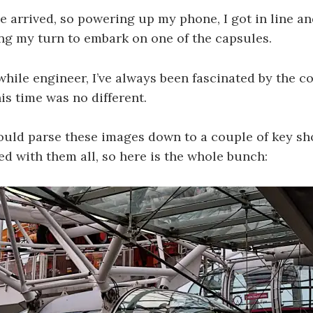
me arrived, so powering up my phone, I got in line an
ng my turn to embark on one of the capsules.
while engineer, I’ve always been fascinated by the c
is time was no different.
ould parse these images down to a couple of key shot
fed with them all, so here is the whole bunch: