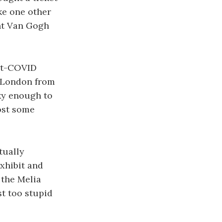
ike one other
ent Van Gogh
ost-COVID
f London from
cky enough to
post some
tually
exhibit and
 the Melia
st too stupid