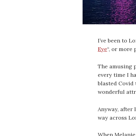
I’ve been to L
Eye
“, or more
The amusing pa
every time I h
blasted Covid 
wonderful attr
Anyway, after 
way across Lo
When Melanie a