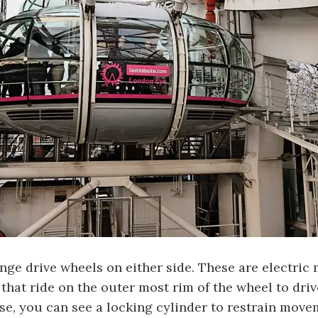
nge drive wheels on either side. These are electric
that ride on the outer most rim of the wheel to driv
ose, you can see a locking cylinder to restrain move