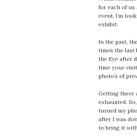
for each of us
event. I’m loo
exhibit.
In the past, t
times the last
the Eye after 
time your visi
photo’s of pre
Getting there 
exhausted. So, 
turned my phon
after I was don
to bring it wi