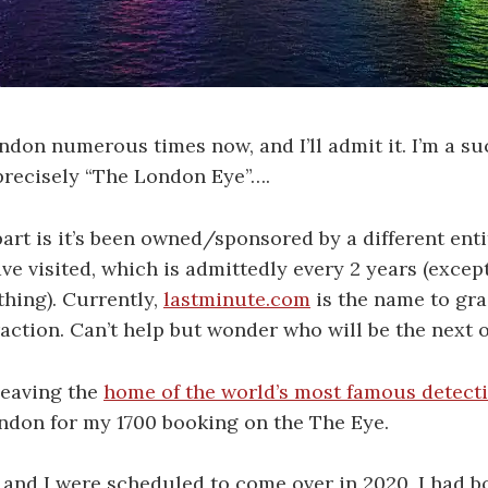
ondon numerous times now, and I’ll admit it. I’m a su
 precisely “The London Eye”….
rt is it’s been owned/sponsored by a different entit
ave visited, which is admittedly every 2 years (except
thing). Currently,
lastminute.com
is the name to gra
action. Can’t help but wonder who will be the next 
leaving the
home of the world’s most famous detect
ndon for my 1700 booking on the The Eye.
nd I were scheduled to come over in 2020, I had bo