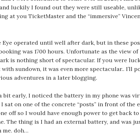
 and luckily I found out they were still useable, unl
king at you TicketMaster and the “immersive” Vinc
he Eye operated until well after dark, but in these p
 booking was 1700 hours. Unfortunate as the view o
dark is nothing short of spectacular. If you were lu
t with sundown, it was even more spectacular.. I’ll 
vious adventures in a later blogging.
a bit early, I noticed the battery in my phone was vir
I sat on one of the concrete “posts” in front of the 
e off so I would have enough power to get back to
e. The thing is I had an external battery, and was ju
th me. doh…