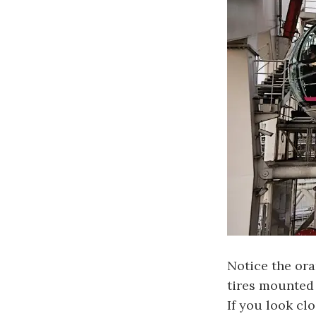
Notice the ora
tires mounted 
If you look cl