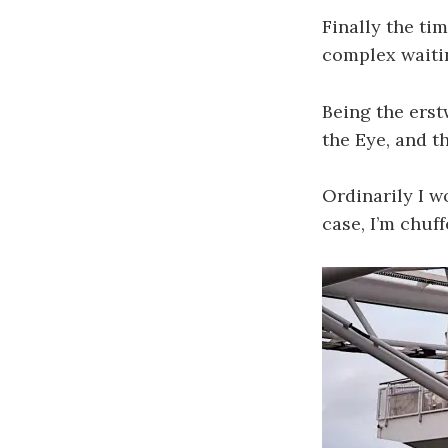
Finally the ti
complex waiti
Being the erst
the Eye, and th
Ordinarily I w
case, I’m chuf