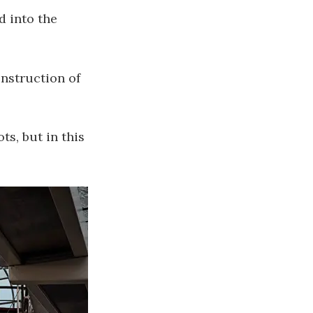
d into the
onstruction of
s, but in this