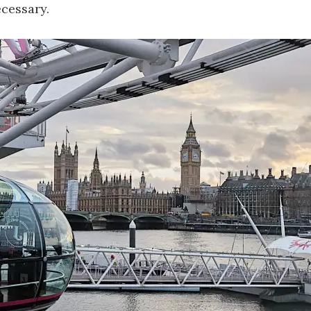
cessary.