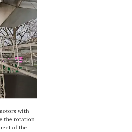
 motors with
e the rotation.
ment of the