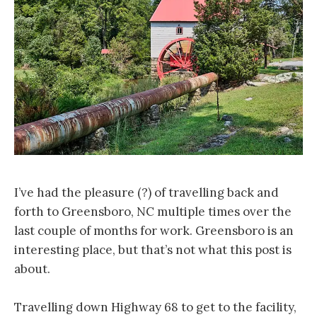
I’ve had the pleasure (?) of travelling back and
forth to Greensboro, NC multiple times over the
last couple of months for work. Greensboro is an
interesting place, but that’s not what this post is
about.
Travelling down Highway 68 to get to the facility,