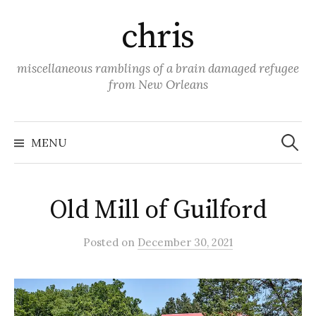
Skip
chris
to
content
miscellaneous ramblings of a brain damaged refugee
from New Orleans
Search
for:
MENU
Old Mill of Guilford
Posted
on
December 30, 2021