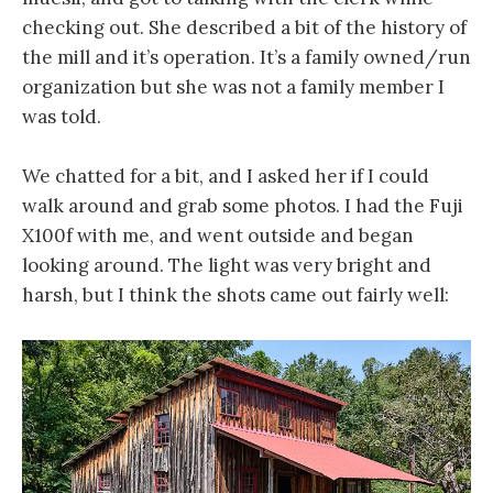
checking out. She described a bit of the history of
the mill and it’s operation. It’s a family owned/run
organization but she was not a family member I
was told.
We chatted for a bit, and I asked her if I could
walk around and grab some photos. I had the Fuji
X100f with me, and went outside and began
looking around. The light was very bright and
harsh, but I think the shots came out fairly well: