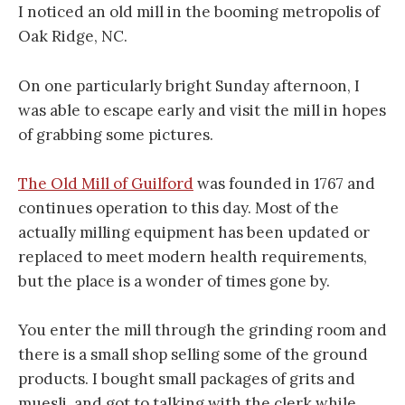
I noticed an old mill in the booming metropolis of
Oak Ridge, NC.
On one particularly bright Sunday afternoon, I
was able to escape early and visit the mill in hopes
of grabbing some pictures.
The Old Mill of Guilford
was founded in 1767 and
continues operation to this day. Most of the
actually milling equipment has been updated or
replaced to meet modern health requirements,
but the place is a wonder of times gone by.
You enter the mill through the grinding room and
there is a small shop selling some of the ground
products. I bought small packages of grits and
muesli, and got to talking with the clerk while