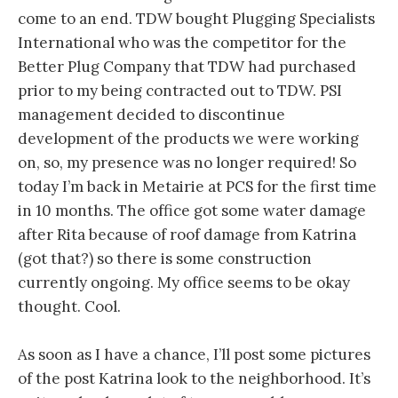
come to an end. TDW bought Plugging Specialists
International who was the competitor for the
Better Plug Company that TDW had purchased
prior to my being contracted out to TDW. PSI
management decided to discontinue
development of the products we were working
on, so, my presence was no longer required! So
today I’m back in Metairie at PCS for the first time
in 10 months. The office got some water damage
after Rita because of roof damage from Katrina
(got that?) so there is some construction
currently ongoing. My office seems to be okay
thought. Cool.
As soon as I have a chance, I’ll post some pictures
of the post Katrina look to the neighborhood. It’s