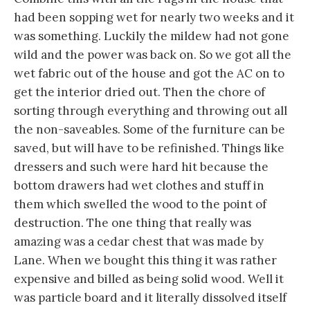
had been sopping wet for nearly two weeks and it
was something. Luckily the mildew had not gone
wild and the power was back on. So we got all the
wet fabric out of the house and got the AC on to
get the interior dried out. Then the chore of
sorting through everything and throwing out all
the non-saveables. Some of the furniture can be
saved, but will have to be refinished. Things like
dressers and such were hard hit because the
bottom drawers had wet clothes and stuff in
them which swelled the wood to the point of
destruction. The one thing that really was
amazing was a cedar chest that was made by
Lane. When we bought this thing it was rather
expensive and billed as being solid wood. Well it
was particle board and it literally dissolved itself