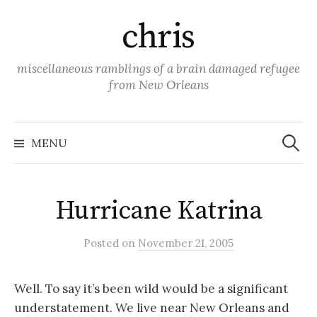
Skip
chris
to
content
miscellaneous ramblings of a brain damaged refugee
from New Orleans
Search
for:
MENU
Hurricane Katrina
Posted
on
November 21, 2005
Well. To say it’s been wild would be a significant
understatement. We live near New Orleans and