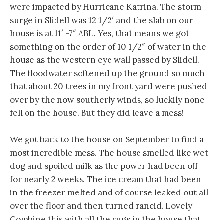
were impacted by Hurricane Katrina. The storm
surge in Slidell was 12 1/2′ and the slab on our
house is at 11′ -7″ ABL. Yes, that means we got
something on the order of 10 1/2″ of water in the
house as the western eye wall passed by Slidell.
The floodwater softened up the ground so much
that about 20 trees in my front yard were pushed
over by the now southerly winds, so luckily none
fell on the house. But they did leave a mess!
We got back to the house on September to find a
most incredible mess. The house smelled like wet
dog and spoiled milk as the power had been off
for nearly 2 weeks. The ice cream that had been
in the freezer melted and of course leaked out all
over the floor and then turned rancid. Lovely!
Combine this with all the rugs in the house that