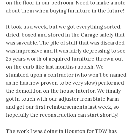
on the floor in our bedroom. Need to make a note
about them when buying furniture in the future!
It took us a week, but we got everything sorted,
dried, boxed and stored in the Garage safely that
was saveable. The pile of stuff that was discarded
was impressive and it was fairly depressing to see
25 years worth of acquired furniture thrown out
on the curb like last months rubbish. We
stumbled upon a contractor (who won’t be named
as he has now proven to be very slow) performed
the demolition on the house interior. We finally
got in touch with our adjuster from State Farm
and got our first reimbursements last week, so
hopefully the reconstruction can start shortly!
The work I was doing in Houston for TDW has