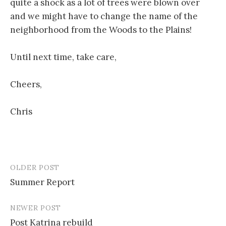
quite a shock as a lot of trees were blown over
and we might have to change the name of the
neighborhood from the Woods to the Plains!
Until next time, take care,
Cheers,
Chris
OLDER POST
Post
Summer Report
navigation
NEWER POST
Post Katrina rebuild