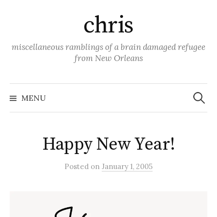
Skip
chris
to
content
miscellaneous ramblings of a brain damaged refugee
from New Orleans
Search
for:
MENU
Happy New Year!
Posted
on
January 1, 2005