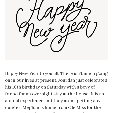
Happy New Year to you all. There isn’t much going
on in our lives at present. Jourdan just celebrated
his 10th birthday on Saturday with a bevy of
friend for an overnight stay at the house. It is an
annual experience, but they aren’t getting any
quieter! Meghan is home from Ole Miss for the