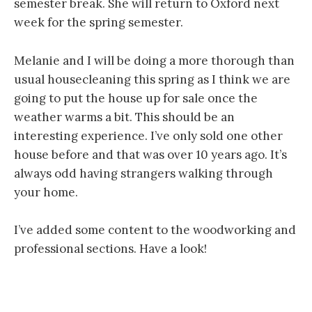
semester break. She will return to Oxford next
week for the spring semester.
Melanie and I will be doing a more thorough than
usual housecleaning this spring as I think we are
going to put the house up for sale once the
weather warms a bit. This should be an
interesting experience. I’ve only sold one other
house before and that was over 10 years ago. It’s
always odd having strangers walking through
your home.
I’ve added some content to the woodworking and
professional sections. Have a look!