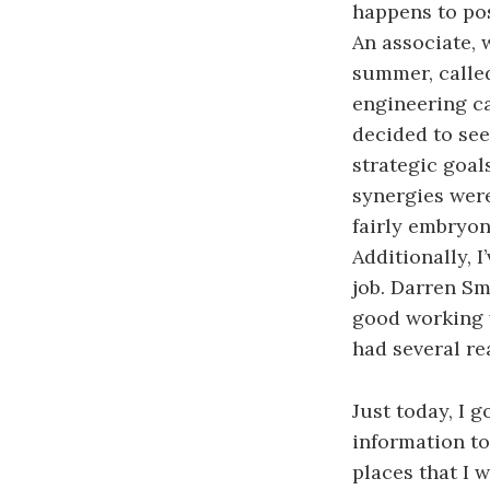
happens to pos
An associate, 
summer, calle
engineering ca
decided to see 
strategic goal
synergies were
fairly embryon
Additionally, 
job. Darren Sm
good working w
had several re
Just today, I 
information to
places that I 