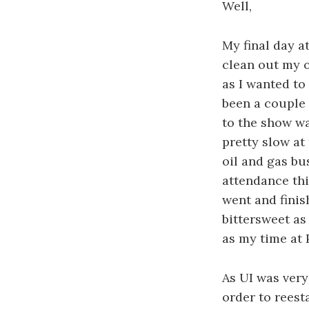
Well,
My final day a
clean out my o
as I wanted to
been a couple 
to the show wa
pretty slow at 
oil and gas bu
attendance thi
went and finis
bittersweet as 
as my time at 
As UI was very 
order to reest