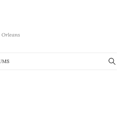
 Orleans
Search
for:
UMS