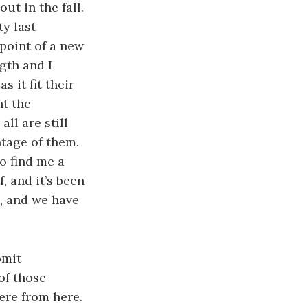
ut in the fall.
y last
point of a new
gth and I
s it fit their
ht the
ll are still
ntage of them.
to find me a
, and it’s been
, and we have
bmit
of those
here from here.