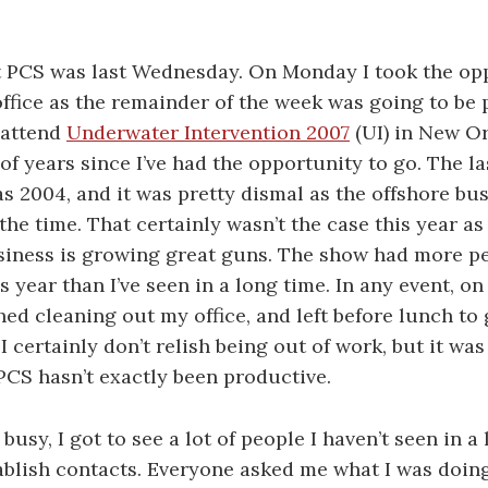
t PCS was last Wednesday. On Monday I took the op
ffice as the remainder of the week was going to be 
 attend
Underwater Intervention 2007
(UI) in New Or
of years since I’ve had the opportunity to go. The la
s 2004, and it was pretty dismal as the offshore bu
the time. That certainly wasn’t the case this year as
siness is growing great guns. The show had more p
s year than I’ve seen in a long time. In any event, o
hed cleaning out my office, and left before lunch to g
I certainly don’t relish being out of work, but it was 
PCS hasn’t exactly been productive.
busy, I got to see a lot of people I haven’t seen in a
ablish contacts. Everyone asked me what I was doing,