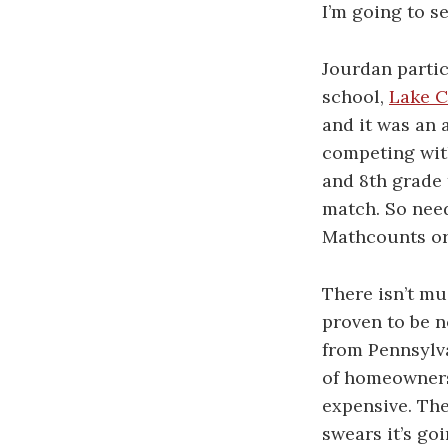
I’m going to s
Jourdan partic
school,
Lake C
and it was an 
competing with
and 8th grade 
match. So need
Mathcounts or c
There isn’t mu
proven to be n
from Pennsylva
of homeowners 
expensive. Th
swears it’s go