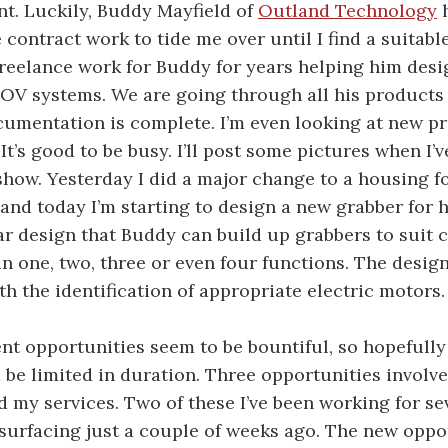
nt. Luckily, Buddy Mayfield of
Outland Technology
h
contract work to tide me over until I find a suitab
 freelance work for Buddy for years helping him desig
OV systems. We are going through all his product
cumentation is complete. I’m even looking at new p
 It’s good to be busy. I’ll post some pictures when I’v
how. Yesterday I did a major change to a housing f
and today I’m starting to design a new grabber for h
r design that Buddy can build up grabbers to suit
n one, two, three or even four functions. The desig
th the identification of appropriate electric motors.
t opportunities seem to be bountiful, so hopefully
be limited in duration. Three opportunities involve
d my services. Two of these I’ve been working for se
 surfacing just a couple of weeks ago. The new oppo