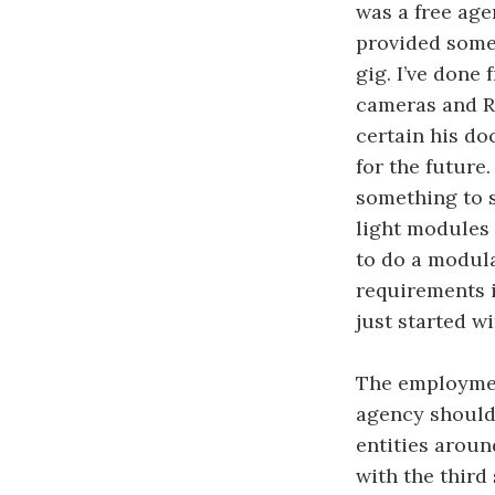
was a free age
provided some 
gig. I’ve done
cameras and R
certain his do
for the future.
something to s
light modules 
to do a modula
requirements i
just started wi
The employmen
agency should 
entities aroun
with the third