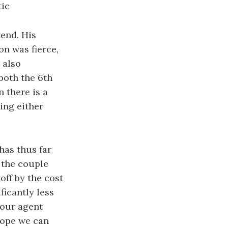
tic
end. His
on was fierce,
 also
both the 6th
 there is a
ing either
has thus far
 the couple
off by the cost
icantly less
 our agent
 hope we can