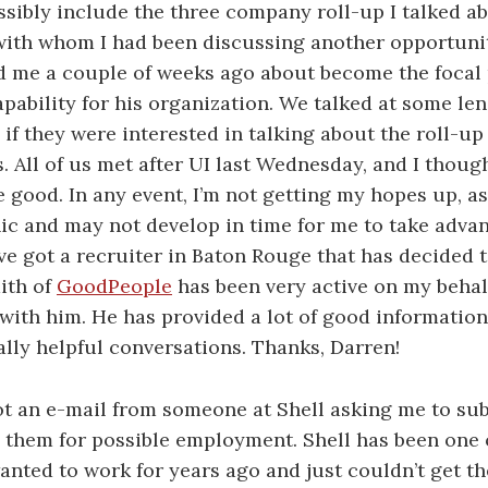
sibly include the three company roll-up I talked abo
with whom I had been discussing another opportunit
d me a couple of weeks ago about become the focal 
pability for his organization. We talked at some len
if they were interested in talking about the roll-up a
s. All of us met after UI last Wednesday, and I thoug
 good. In any event, I’m not getting my hopes up, as a
ic and may not develop in time for me to take adva
I’ve got a recruiter in Baton Rouge that has decided 
ith of
GoodPeople
has been very active on my behalf
ith him. He has provided a lot of good information
ally helpful conversations. Thanks, Darren!
got an e-mail from someone at Shell asking me to su
 them for possible employment. Shell has been one 
wanted to work for years ago and just couldn’t get t