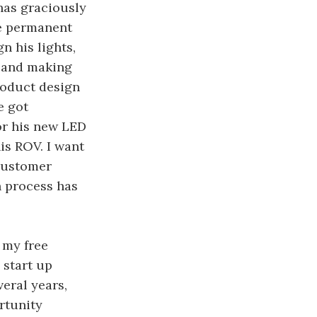
as graciously
le permanent
n his lights,
s and making
roduct design
e got
or his new LED
is ROV. I want
 customer
n process has
 my free
 start up
veral years,
rtunity