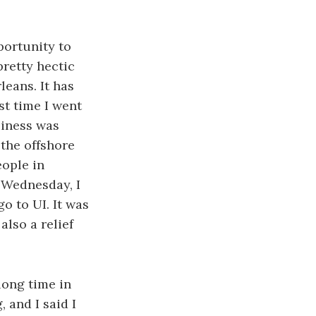
portunity to
pretty hectic
leans. It has
st time I went
siness was
 the offshore
eople in
n Wednesday, I
o to UI. It was
also a relief
 long time in
 and I said I