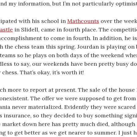
end my information, but I’m not particularly optimis
ipated with his school in
Mathcounts
over the week
astle
in Slidell, came in fourth place. The competiti
accomplishment to come in fourth. In addition, he is
 the chess team this spring. Jourdan is playing on 
teams so he plays on both days of the weekend when
less to say, our weekends have been pretty busy do
hess. That’s okay, it’s worth it!
ch more to report at present. The sale of the house 
onexistent. The offer we were supposed to get from
nia never materialized. Evidently they were scared 
insurance, so they decided to buy something signif
e market down here has pretty much died, although
ing to get better as we get nearer to summer. I just