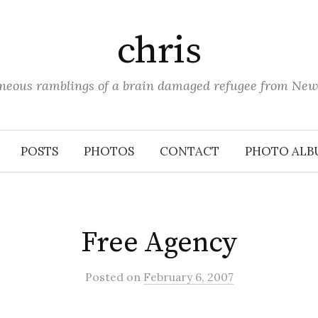
chris
aneous ramblings of a brain damaged refugee from New
POSTS
PHOTOS
CONTACT
PHOTO ALB
Free Agency
Posted
on
February 6, 2007