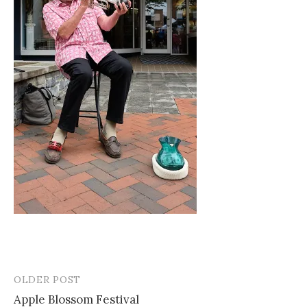
OLDER POST
Post
Apple Blossom Festival