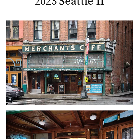
2023 Seattle II