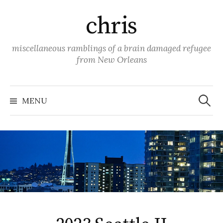
Skip
chris
to
content
miscellaneous ramblings of a brain damaged refugee
from New Orleans
Search
for:
MENU