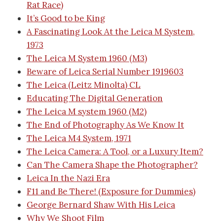
Rat Race)
It’s Good to be King
A Fascinating Look At the Leica M System,
1973
The Leica M System 1960 (M3)
Beware of Leica Serial Number 1919603
The Leica (Leitz Minolta) CL
Educating The Digital Generation
The Leica M system 1960 (M2)
The End of Photography As We Know It
The Leica M4 System, 1971
The Leica Camera: A Tool, or a Luxury Item?
Can The Camera Shape the Photographer?
Leica In the Nazi Era
F11 and Be There! (Exposure for Dummies)
George Bernard Shaw With His Leica
Why We Shoot Film