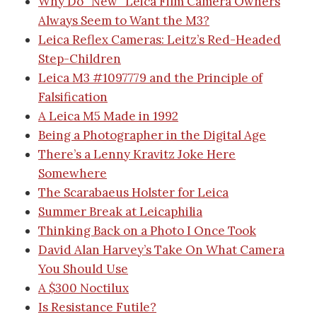
Why Do “New” Leica Film Camera Owners
Always Seem to Want the M3?
Leica Reflex Cameras: Leitz’s Red-Headed
Step-Children
Leica M3 #1097779 and the Principle of
Falsification
A Leica M5 Made in 1992
Being a Photographer in the Digital Age
There’s a Lenny Kravitz Joke Here
Somewhere
The Scarabaeus Holster for Leica
Summer Break at Leicaphilia
Thinking Back on a Photo I Once Took
David Alan Harvey’s Take On What Camera
You Should Use
A $300 Noctilux
Is Resistance Futile?