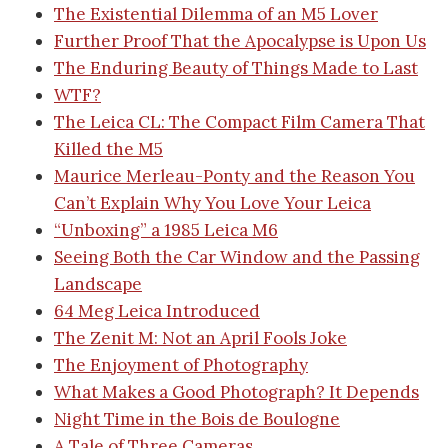
The Existential Dilemma of an M5 Lover
Further Proof That the Apocalypse is Upon Us
The Enduring Beauty of Things Made to Last
WTF?
The Leica CL: The Compact Film Camera That
Killed the M5
Maurice Merleau-Ponty and the Reason You
Can’t Explain Why You Love Your Leica
“Unboxing” a 1985 Leica M6
Seeing Both the Car Window and the Passing
Landscape
64 Meg Leica Introduced
The Zenit M: Not an April Fools Joke
The Enjoyment of Photography
What Makes a Good Photograph? It Depends
Night Time in the Bois de Boulogne
A Tale of Three Cameras