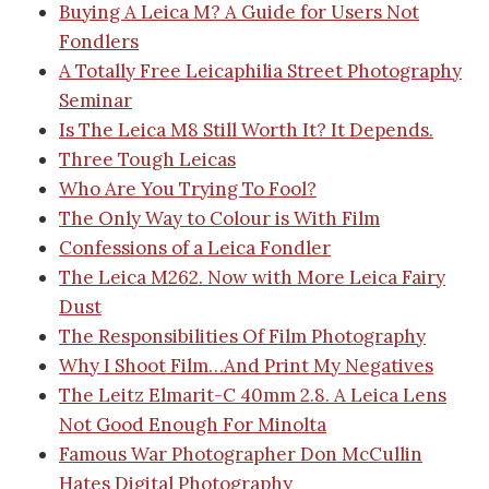
Buying A Leica M? A Guide for Users Not
Fondlers
A Totally Free Leicaphilia Street Photography
Seminar
Is The Leica M8 Still Worth It? It Depends.
Three Tough Leicas
Who Are You Trying To Fool?
The Only Way to Colour is With Film
Confessions of a Leica Fondler
The Leica M262. Now with More Leica Fairy
Dust
The Responsibilities Of Film Photography
Why I Shoot Film…And Print My Negatives
The Leitz Elmarit-C 40mm 2.8. A Leica Lens
Not Good Enough For Minolta
Famous War Photographer Don McCullin
Hates Digital Photography