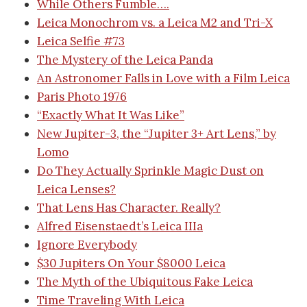
While Others Fumble….
Leica Monochrom vs. a Leica M2 and Tri-X
Leica Selfie #73
The Mystery of the Leica Panda
An Astronomer Falls in Love with a Film Leica
Paris Photo 1976
“Exactly What It Was Like”
New Jupiter-3, the “Jupiter 3+ Art Lens,” by
Lomo
Do They Actually Sprinkle Magic Dust on
Leica Lenses?
That Lens Has Character. Really?
Alfred Eisenstaedt’s Leica IIIa
Ignore Everybody
$30 Jupiters On Your $8000 Leica
The Myth of the Ubiquitous Fake Leica
Time Traveling With Leica