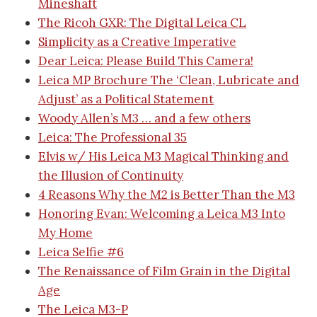
Mineshaft
The Ricoh GXR: The Digital Leica CL
Simplicity as a Creative Imperative
Dear Leica: Please Build This Camera!
Leica MP Brochure
The ‘Clean, Lubricate and
Adjust’ as a Political Statement
Woody Allen’s M3 … and a few others
Leica: The Professional 35
Elvis w/ His Leica M3
Magical Thinking and
the Illusion of Continuity
4 Reasons Why the M2 is Better Than the M3
Honoring Evan: Welcoming a Leica M3 Into
My Home
Leica Selfie #6
The Renaissance of Film Grain in the Digital
Age
The Leica M3-P