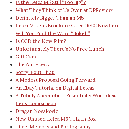
Is the Leica M5 Still “Too Big”?
What They Think of Us Over at DPReview
Definitely Bigger Than an M5
Leica M Lens Brochure Circa 1980: Nowhere
Will You Find the Word “Bokeh”
Is CCD the New Film?
Unfortunately There’s No Free Lunch
Gift Cam
The Anti-Leica
Sorry ‘Bout That!
A Modest Proposal Going Forward
An Ebay Tutorial on Digital Leicas
A Totally Anecdotal – Essentially Worthless –
Lens Comparison
Dragan Novakovic
New Unused Leica M6 TTL, In Box
Time, Memory and Photography