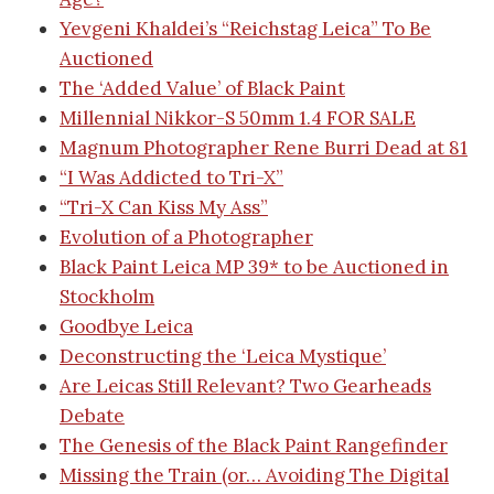
Yevgeni Khaldei’s “Reichstag Leica” To Be
Auctioned
The ‘Added Value’ of Black Paint
Millennial Nikkor-S 50mm 1.4 FOR SALE
Magnum Photographer Rene Burri Dead at 81
“I Was Addicted to Tri-X”
“Tri-X Can Kiss My Ass”
Evolution of a Photographer
Black Paint Leica MP 39* to be Auctioned in
Stockholm
Goodbye Leica
Deconstructing the ‘Leica Mystique’
Are Leicas Still Relevant? Two Gearheads
Debate
The Genesis of the Black Paint Rangefinder
Missing the Train (or… Avoiding The Digital