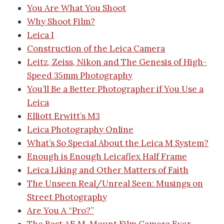
You Are What You Shoot
Why Shoot Film?
Leica I
Construction of the Leica Camera
Leitz, Zeiss, Nikon and The Genesis of High-
Speed 35mm Photography
You’ll Be a Better Photographer if You Use a
Leica
Elliott Erwitt’s M3
Leica Photography Online
What’s So Special About the Leica M System?
Enough is Enough
Leicaflex Half Frame
Leica Liking and Other Matters of Faith
The Unseen Real/Unreal Seen: Musings on
Street Photography
Are You A “Pro?”