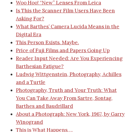
Woo Hoo! “New” Lenses From Leica
Is This the Scanner Film Users Have Been
Asking For?
What Barthes’ Camera Lucida Means in the
Digital Era
This Person Exists. Maybe.
Price of Fuji Films and Papers Going Up
Reader Input Needed: Are You Experiencing
Barthesian Fatigue?
Ludwig Wittgenstein, Photography, Achilles
and a Turtle
Photography, Truth and Your Truth: What
You Can Take Away From Sartre, Sontag,
Barthes and Baudrillard
About a Photograph: New York, 1967, by Garry
Winogrand
This is What Happens….