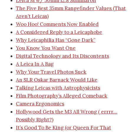
Leica M w/ 50mm f2.8 Summaron
The Five Best 35mm Rangefinder Values (That
Aren’t Leicas)
Woo Hoo! Comments Now Enabled
A Considered Reply to a Leicaphobe
Why Leicaphilia Has “Gone Dark”
You Know You Want One
Digital Technology and Its Discontents
A Leica In A Bag
Why Your Travel Photos Suck
An SLR Oskar Barnack Would Like
Talking Leicas with Astrophysicists
Film Photography’s Alleged Comeback
Camera Ergonomics
Hollywood Gets the M3 All Wrong ( errrr…
Possibly Right?)
It’s Good To Be King (or Queen For That