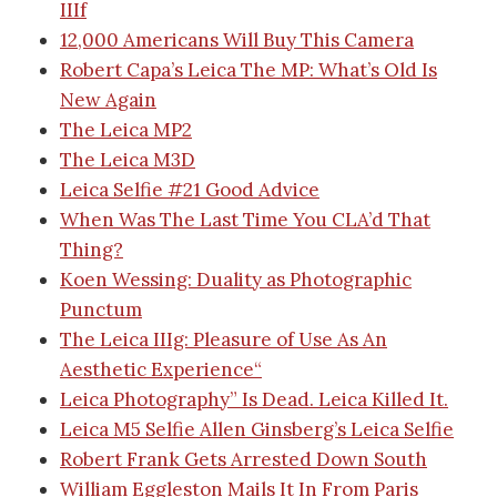
IIIf
12,000 Americans Will Buy This Camera
Robert Capa’s Leica
The MP: What’s Old Is
New Again
The Leica MP2
The Leica M3D
Leica Selfie #21
Good Advice
When Was The Last Time You CLA’d That
Thing?
Koen Wessing: Duality as Photographic
Punctum
The Leica IIIg: Pleasure of Use As An
Aesthetic Experience
“
Leica Photography” Is Dead. Leica Killed It.
Leica M5 Selfie
Allen Ginsberg’s Leica Selfie
Robert Frank Gets Arrested Down South
William Eggleston Mails It In From Paris