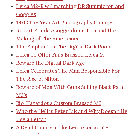
Leica M2-R w/ matching DR Summicron and
Goggles
1976: The Year Art Photography Changed
Robert Frank’s Guggenheim Trip and the
Making of The Americans
The Elephant In The Digital Dark Room
Leica To Offer Faux Brassed Leica M
Beware the Digital Dark Age
Leica Celebrates The Man Responsible For
The Rise of Nikon
Beware of Men With Guns Selling Black Paint
M3’s
Bio-Hazardous Custom Brassed M2
Who the Hell is Peter Lik and Why Doesn’t He
Use a Leica?
A Dead Canary in the Leica Corporate