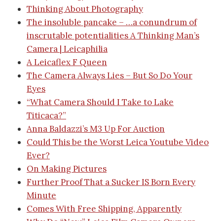
Thinking About Photography
The insoluble pancake – …a conundrum of
inscrutable potentialities
A Thinking Man’s
Camera | Leicaphili
a
A Leicaflex F Queen
The Camera Always Lies – But So Do Your
Eyes
“What Camera Should I Take to Lake
Titicaca?”
Anna Baldazzi’s M3 Up For Auction
Could This be the Worst Leica Youtube Video
Ever?
On Making Pictures
Further Proof That a Sucker IS Born Every
Minute
Comes With Free Shipping, Apparently