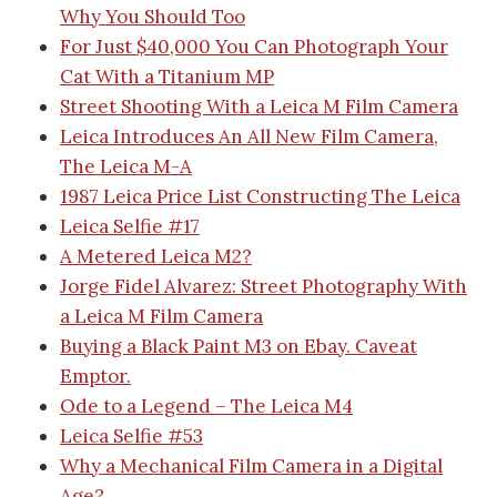
Why You Should Too
For Just $40,000 You Can Photograph Your
Cat With a Titanium MP
Street Shooting With a Leica M Film Camera
Leica Introduces An All New Film Camera,
The Leica M-A
1987 Leica Price List
Constructing The Leica
Leica Selfie #17
A Metered Leica M2?
Jorge Fidel Alvarez: Street Photography With
a Leica M Film Camera
Buying a Black Paint M3 on Ebay. Caveat
Emptor.
Ode to a Legend – The Leica M4
Leica Selfie #53
Why a Mechanical Film Camera in a Digital
Age?