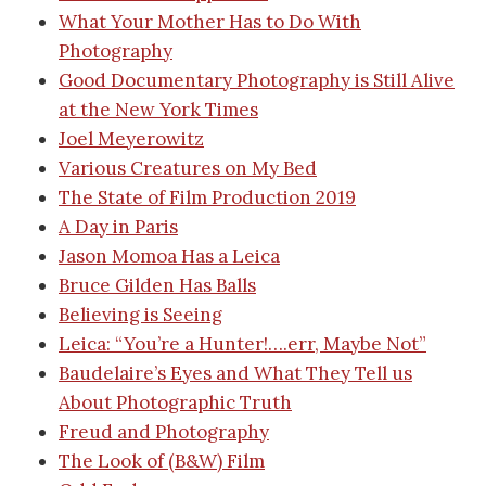
What Your Mother Has to Do With
Photography
Good Documentary Photography is Still Alive
at the New York Times
Joel Meyerowitz
Various Creatures on My Bed
The State of Film Production 2019
A Day in Paris
Jason Momoa Has a Leica
Bruce Gilden Has Balls
Believing is Seeing
Leica: “You’re a Hunter!….err, Maybe Not”
Baudelaire’s Eyes and What They Tell us
About Photographic Truth
Freud and Photography
The Look of (B&W) Film