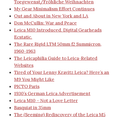
Toegewenst/Fröhliche Weihnachten
My Gear Minimalism Effort Continues
Out and About in New York and LA
Don McCullin: War and Peace
Leica M10 Introduced. Digital Gearheads
Ecstatic.
The Rare Rigid LTM 50mm f2 Summicron,
1960-1963
The Leicaphilia Guide to Leica-Related
Websites
Tired of Your Lenny Kravitz Leica? Here’s an
M9 You Might Like
PICTO Paris
1930’s German Leica Advertisement
Leica M10 – Not a Love Letter
Basquiat in 35mm
The (Seeming) Rediscovery of the Leica M5