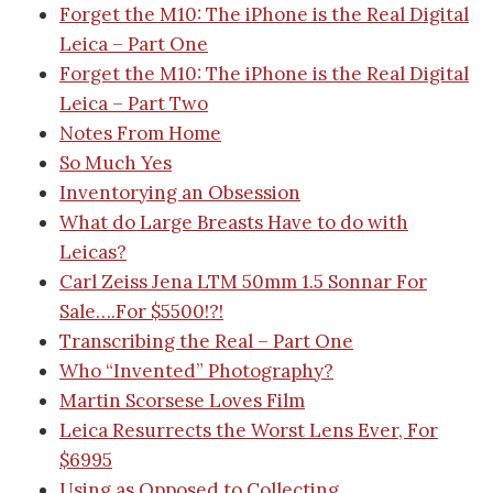
Forget the M10: The iPhone is the Real Digital
Leica – Part One
Forget the M10: The iPhone is the Real Digital
Leica – Part Two
Notes From Home
So Much Yes
Inventorying an Obsession
What do Large Breasts Have to do with
Leicas?
Carl Zeiss Jena LTM 50mm 1.5 Sonnar For
Sale….For $5500!?!
Transcribing the Real – Part One
Who “Invented” Photography?
Martin Scorsese Loves Film
Leica Resurrects the Worst Lens Ever, For
$6995
Using as Opposed to Collecting