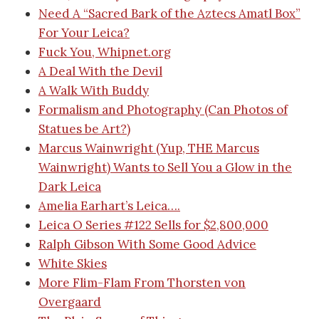
Need A “Sacred Bark of the Aztecs Amatl Box”
For Your Leica?
Fuck You, Whipnet.org
A Deal With the Devil
A Walk With Buddy
Formalism and Photography (Can Photos of
Statues be Art?)
Marcus Wainwright (Yup, THE Marcus
Wainwright) Wants to Sell You a Glow in the
Dark Leica
Amelia Earhart’s Leica….
Leica O Series #122 Sells for $2,800,000
Ralph Gibson With Some Good Advice
White Skies
More Flim-Flam From Thorsten von
Overgaard