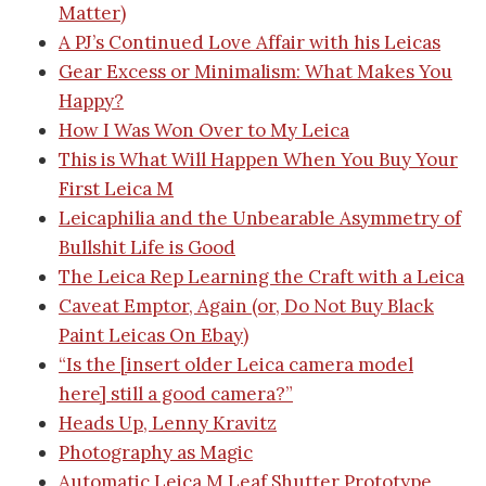
Matter)
A PJ’s Continued Love Affair with his Leicas
Gear Excess or Minimalism: What Makes You
Happy?
How I Was Won Over to My Leica
This is What Will Happen When You Buy Your
First Leica M
Leicaphilia and the Unbearable Asymmetry of
Bullshit
Life is Good
The Leica Rep
Learning the Craft with a Leica
Caveat Emptor, Again (or, Do Not Buy Black
Paint Leicas On Ebay)
“Is the [insert older Leica camera model
here] still a good camera?”
Heads Up, Lenny Kravitz
Photography as Magic
Automatic Leica M Leaf Shutter Prototype