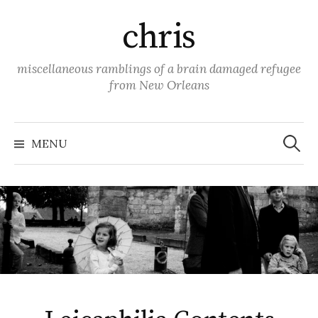
Skip
chris
to
content
miscellaneous ramblings of a brain damaged refugee
from New Orleans
Search
for:
MENU