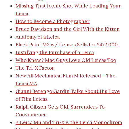
Missing That Iconic Shot While Loading Your
Leica
How to Become a Photographer
Bruce Davidson and the Girl With the Kitten
Anatomy of a Leica
Black Paint M3 w/ Lenses Sells for $472,000
Justifying the Purchase of a Leica
Who Knew? Mac Guys Love Old Leicas Too
The Tri-X Factor
New All Mechanical Film M Released – The
Leica MA
Gianni Berengo Gardin Talks About His Love
of Film Leicas
Ralph Gibson Gets Old, Surrenders To
Convenience
A Leica M6 and Tri-X v. the Leica Monochrom