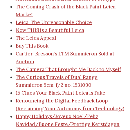
The Coming Crash of the Black Paint Leica
Market
Leica. The Unreasonable Choice
Now THIS is a Beautiful Leica
The Leica Appeal
Buy This Book
Cartier-Bresson’s LTM Summicron Sold at
Auction
The Camera That Brought Me Back to Myself
The Curious Travels of Dual Range
Summicron 5cm. f/2 no. 1531090
15 Clues Your Black Paint Leica is Fake
Renouncing the Digital Feedback Loop
(Reclaiming Your Autonomy from Technology)
Happy Holidays/Joyeux Noel/Feliz
Navidad/Buone Feste/Prettige Kerstdagen