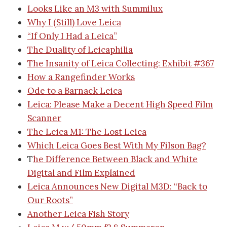
Looks Like an M3 with Summilux
Why I (Still) Love Leica
“If Only I Had a Leica”
The Duality of Leicaphilia
The Insanity of Leica Collecting: Exhibit #367
How a Rangefinder Works
Ode to a Barnack Leica
Leica: Please Make a Decent High Speed Film
Scanner
The Leica M1: The Lost Leica
Which Leica Goes Best With My Filson Bag?
T
he Difference Between Black and White
Digital and Film Explained
Leica Announces New Digital M3D: “Back to
Our Roots”
Another Leica Fish Story