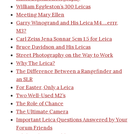
William Eggleston’s 300 Leicas
Meeting Mary Ellen
Garry Winogrand and His Leica M4….errr,
M3?
Carl Zeiss Jena Sonnar 5cm 1.5 for Leica
Bruce Davidson and His Leicas
Street Photography on the Way to Work
Why The Leica?
The Difference Between a Rangefinder and
an SLR
For Easter, Only a Leica
Two Well-Used M2’s
The Role of Chance
The Ultimate Camera
Important Leica Questions Answered by Your
Forum Friends