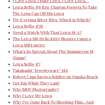
I Love Leica. I Hate Leica. I Love Leica….
Leica Selfie #6
Eric Clapton Forgets To Take
The Lens Cap Off His Leica
Tri-X versus Silver Efex: Which is Which?
Leica Selfie #38
Need a Watch With That Leica M-A?
The Leica M6 Hello Kitty Shooter
Using a
Leica MR4 meter
What’s So Special About The Summicron M
35mm?
Leica Selfie #7
Takahashi “Jewelryware” M4
Robert Capa Saves a Soldier on Omaha Beach
Get Em While They Last!
Why B&W Photography?
Why I Love My Leica
Why I’ve Gone Back To Shooting Film…And