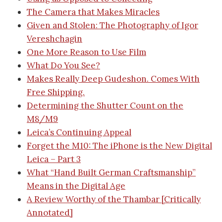
The Camera that Makes Miracles
Given and Stolen: The Photography of Igor
Vereshchagin
One More Reason to Use Film
What Do You See?
Makes Really Deep Gudeshon. Comes With
Free Shipping.
Determining the Shutter Count on the
M8/M9
Leica’s Continuing Appeal
Forget the M10: The iPhone is the New Digital
Leica – Part 3
What “Hand Built German Craftsmanship”
Means in the Digital Age
A Review Worthy of the Thambar [Critically
Annotated]