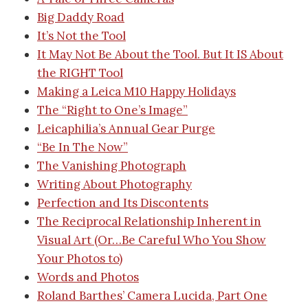
Big Daddy Road
It’s Not the Tool
It May Not Be About the Tool. But It IS About
the RIGHT Tool
Making a Leica M10
Happy Holidays
The “Right to One’s Image”
Leicaphilia’s Annual Gear Purge
“Be In The Now”
The Vanishing Photograph
Writing About Photography
Perfection and Its Discontents
The Reciprocal Relationship Inherent in
Visual Art (Or…Be Careful Who You Show
Your Photos to)
Words and Photos
Roland Barthes’ Camera Lucida, Part One