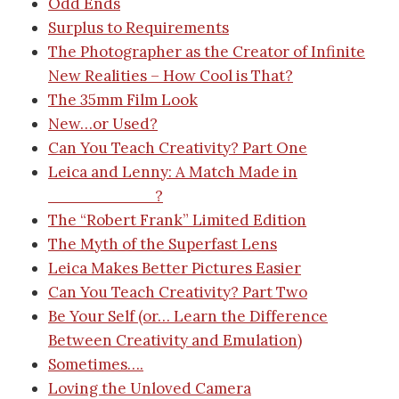
Odd Ends
Surplus to Requirements
The Photographer as the Creator of Infinite
New Realities – How Cool is That?
The 35mm Film Look
New…or Used?
Can You Teach Creativity? Part One
Leica and Lenny: A Match Made in
__________?
The “Robert Frank” Limited Edition
The Myth of the Superfast Lens
Leica Makes Better Pictures Easier
Can You Teach Creativity? Part Two
Be Your Self (or… Learn the Difference
Between Creativity and Emulation)
Sometimes….
Loving the Unloved Camera