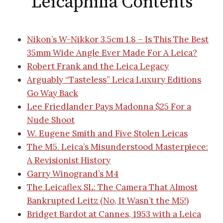
Leicaphilia Contents
Nikon’s W-Nikkor 3.5cm 1.8 – Is This The Best
35mm Wide Angle Ever Made For A Leica?
Robert Frank and the Leica Legacy
Arguably “Tasteless” Leica Luxury Editions
Go Way Back
Lee Friedlander Pays Madonna $25 For a
Nude Shoot
W. Eugene Smith and Five Stolen Leicas
The M5. Leica’s Misunderstood Masterpiece:
A Revisionist History
Garry Winogrand’s M4
The Leicaflex SL: The Camera That Almost
Bankrupted Leitz (No, It Wasn’t the M5!)
Bridget Bardot at Cannes, 1953 with a Leica