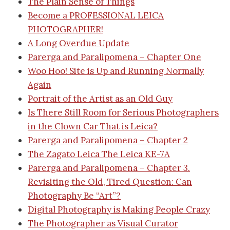
The Plain Sense of Things
Become a PROFESSIONAL LEICA
PHOTOGRAPHER!
A Long Overdue Update
Parerga and Paralipomena – Chapter One
Woo Hoo! Site is Up and Running Normally
Again
Portrait of the Artist as an Old Guy
Is There Still Room for Serious Photographers
in the Clown Car That is Leica?
Parerga and Paralipomena – Chapter 2
The Zagato Leica
The Leica KE-7A
Parerga and Paralipomena – Chapter 3.
Revisiting the Old, Tired Question: Can
Photography Be “Art”?
Digital Photography is Making People Crazy
The Photographer as Visual Curator