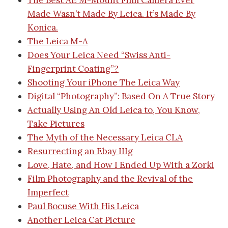
The Best AE M-Mount Film Camera Ever
Made Wasn’t Made By Leica. It’s Made By
Konica.
The Leica M-A
Does Your Leica Need “Swiss Anti-
Fingerprint Coating”?
Shooting Your iPhone The Leica Way
Digital “Photography”: Based On A True Story
Actually Using An Old Leica to, You Know,
Take Pictures
The Myth of the Necessary Leica CLA
Resurrecting an Ebay IIIg
Love, Hate, and How I Ended Up With a Zorki
Film Photography and the Revival of the
Imperfect
Paul Bocuse With His Leica
Another Leica Cat Picture