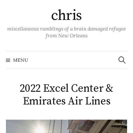
Skip
chris
to
content
miscellaneous ramblings of a brain damaged refugee
from New Orleans
Search
for:
MENU
2022 Excel Center &
Emirates Air Lines