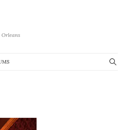
 Orleans
Search
for:
UMS