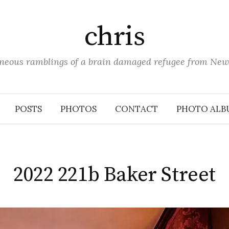
chris
aneous ramblings of a brain damaged refugee from New
POSTS
PHOTOS
CONTACT
PHOTO ALB
2022 221b Baker Street