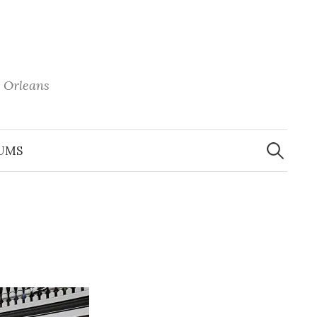
 Orleans
Search
for:
UMS