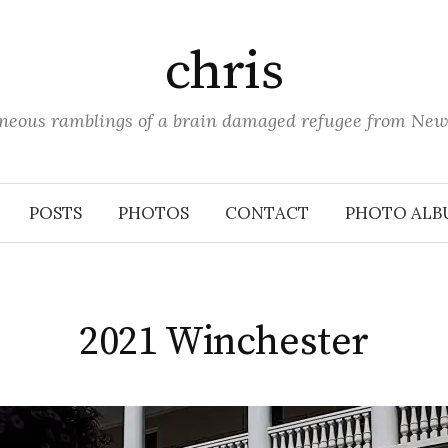
chris
aneous ramblings of a brain damaged refugee from New
POSTS
PHOTOS
CONTACT
PHOTO ALB
2021 Winchester