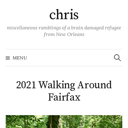
Skip
chris
to
content
miscellaneous ramblings of a brain damaged refugee
from New Orleans
Search
for:
MENU
2021 Walking Around
Fairfax