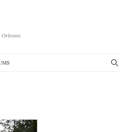
 Orleans
Search
for:
UMS