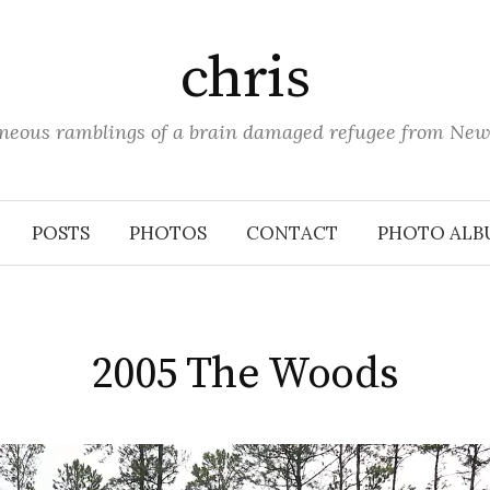
chris
aneous ramblings of a brain damaged refugee from New
POSTS
PHOTOS
CONTACT
PHOTO ALB
2005 The Woods