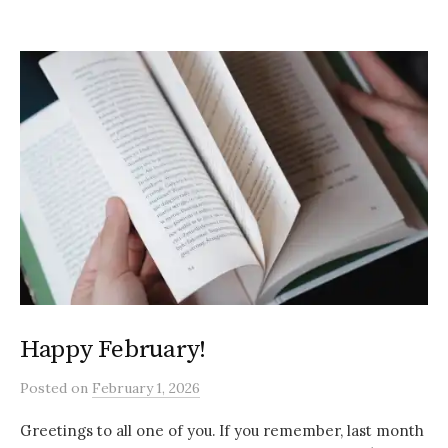
Happy February!
Posted
on
February 1, 2026
Greetings to all one of you. If you remember, last month