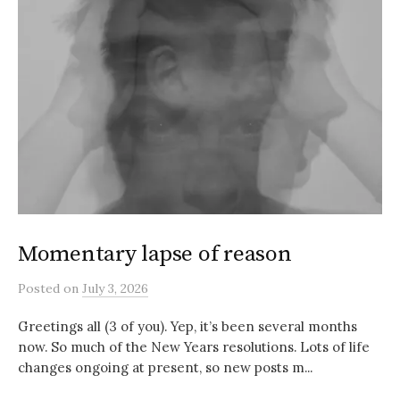
Momentary lapse of reason
Posted
on
July 3, 2026
Greetings all (3 of you). Yep, it’s been several months
now. So much of the New Years resolutions. Lots of life
changes ongoing at present, so new posts m...