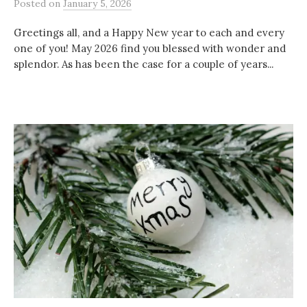
Posted
on
January 5, 2026
Greetings all, and a Happy New year to each and every
one of you! May 2026 find you blessed with wonder and
splendor. As has been the case for a couple of years...