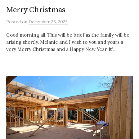
Merry Christmas
Posted
on
December 25, 2025
Good morning all. This will be brief as the family will be
arising shortly. Melanie and I wish to you and yours a
very Merry Christmas and a Happy New Year. It’...