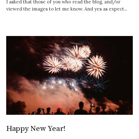
I asked that those of you who read the blog, and/or
viewed the images to let me know. And yes as expect...
Happy New Year!