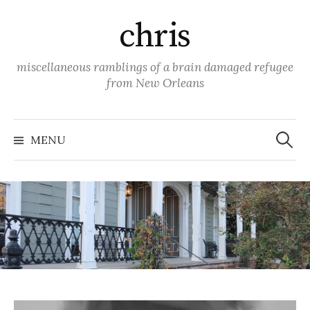
Skip
chris
to
content
miscellaneous ramblings of a brain damaged refugee
from New Orleans
Search
for:
MENU